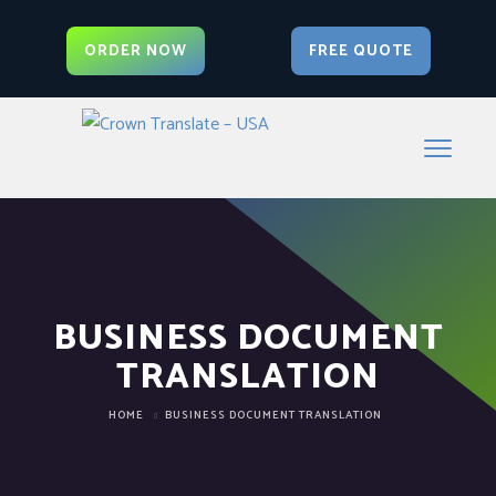
ORDER NOW
FREE QUOTE
BUSINESS DOCUMENT
TRANSLATION
HOME
BUSINESS DOCUMENT TRANSLATION