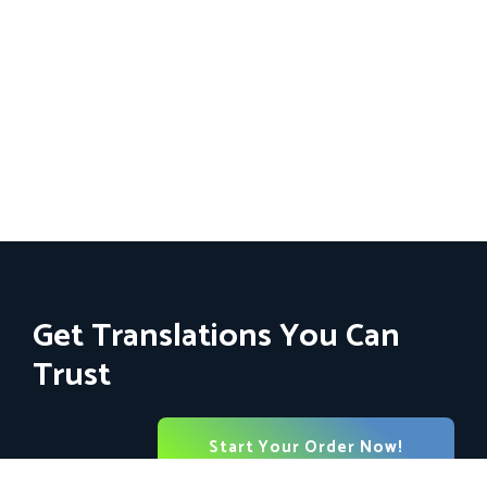
Get Translations You Can
Trust
Start Your Order Now!