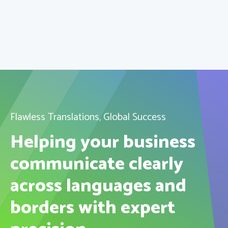
Flawless Translations, Global Success
Helping your business
communicate clearly
across languages and
borders with expert