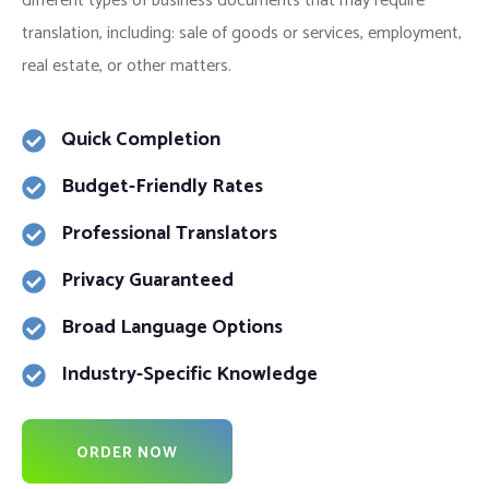
different types of business documents that may require
translation, including: sale of goods or services, employment,
real estate, or other matters.
Quick Completion
Budget-Friendly Rates
Professional Translators
Privacy Guaranteed
Broad Language Options
Industry-Specific Knowledge
ORDER NOW