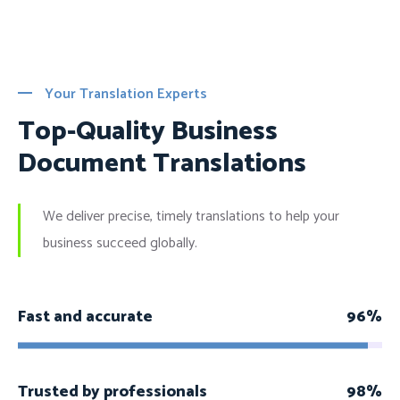
Your Translation Experts
Top-Quality Business
Document Translations
We deliver precise, timely translations to help your
business succeed globally.
Fast and accurate
96%
Trusted by professionals
98%