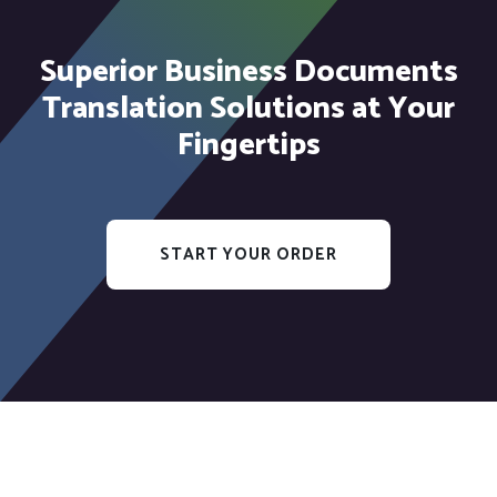
Superior Business Documents
Translation Solutions at Your
Fingertips
START YOUR ORDER