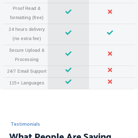
Proof Read &
formatting (free)
24 hours delivery
(no extra fee)
Secure Upload &
Processing
24/7 Email Support
115+ Languages
Testimonials
What People Are Saying