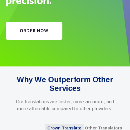
precision.
ORDER NOW
Why We Outperform Other
Services
Our translations are faster, more accurate, and
more affordable compared to other providers.
Crown Translate
Other Translators