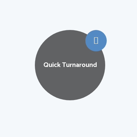
Wid
 Turnaround