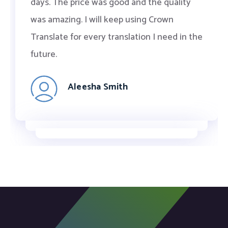
days. The price was good and the quality
was amazing. I will keep using Crown
Translate for every translation I need in the
future.
Aleesha Smith