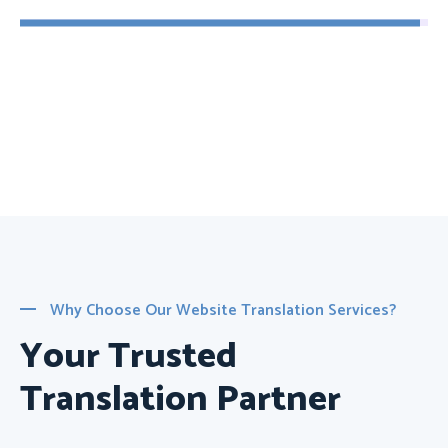
Why Choose Our Website Translation Services?
Your Trusted
Translation Partner