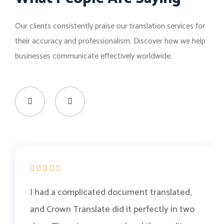
Our clients consistently praise our translation services for
their accuracy and professionalism. Discover how we help
businesses communicate effectively worldwide.
I had a complicated document translated,
and Crown Translate did it perfectly in two