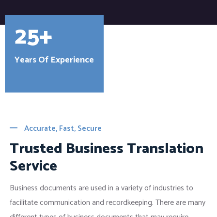
25+
Years Of Experience
Accurate, Fast, Secure
Trusted Business Translation
Service
Business documents are used in a variety of industries to
facilitate communication and recordkeeping. There are many